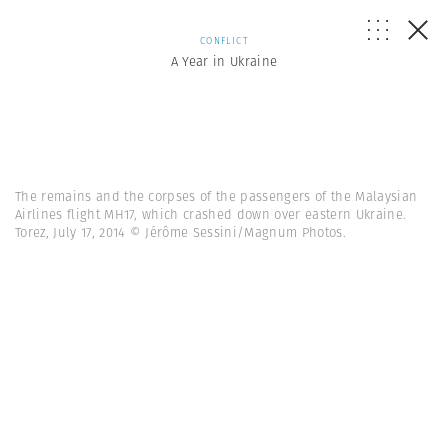
CONFLICT
A Year in Ukraine
The remains and the corpses of the passengers of the Malaysian
Airlines flight MH17, which crashed down over eastern Ukraine.
Torez, July 17, 2014 © Jérôme Sessini/Magnum Photos.