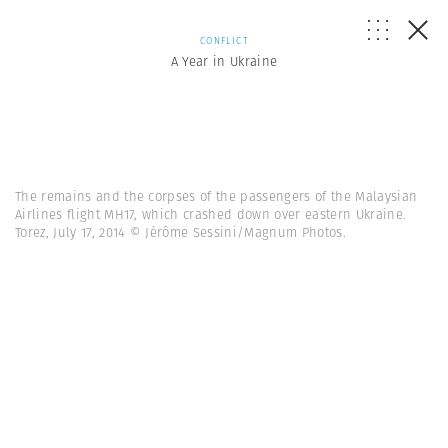
CONFLICT
A Year in Ukraine
The remains and the corpses of the passengers of the Malaysian
Airlines flight MH17, which crashed down over eastern Ukraine.
Torez, July 17, 2014 © Jérôme Sessini/Magnum Photos.