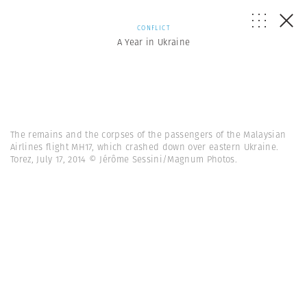
CONFLICT
A Year in Ukraine
The remains and the corpses of the passengers of the Malaysian
Airlines flight MH17, which crashed down over eastern Ukraine.
Torez, July 17, 2014 © Jérôme Sessini/Magnum Photos.