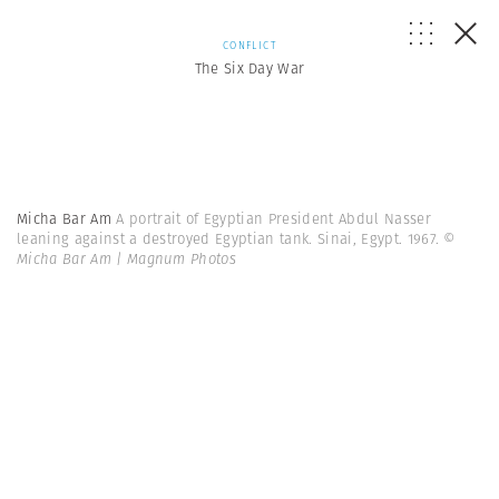
CONFLICT
The Six Day War
Micha Bar Am
A portrait of Egyptian President Abdul Nasser
leaning against a destroyed Egyptian tank. Sinai, Egypt. 1967.
©
Micha Bar Am | Magnum Photos