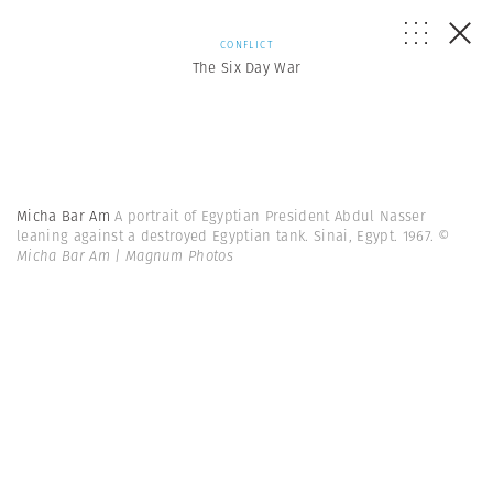
CONFLICT
The Six Day War
Micha Bar Am
A portrait of Egyptian President Abdul Nasser
leaning against a destroyed Egyptian tank. Sinai, Egypt. 1967.
©
Micha Bar Am | Magnum Photos