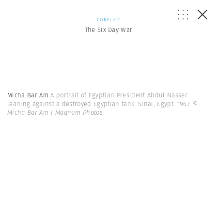
CONFLICT
The Six Day War
Micha Bar Am
A portrait of Egyptian President Abdul Nasser
leaning against a destroyed Egyptian tank. Sinai, Egypt. 1967.
©
Micha Bar Am | Magnum Photos