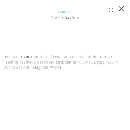
CONFLICT
The Six Day War
Micha Bar Am
A portrait of Egyptian President Abdul Nasser
leaning against a destroyed Egyptian tank. Sinai, Egypt. 1967.
©
Micha Bar Am | Magnum Photos