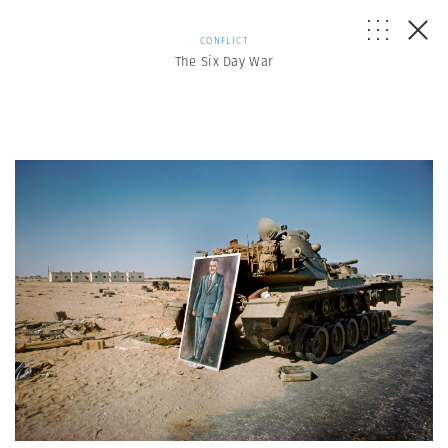
CONFLICT
The Six Day War