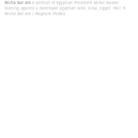
Micha Bar Am
A portrait of Egyptian President Abdul Nasser
leaning against a destroyed Egyptian tank. Sinai, Egypt. 1967.
©
Micha Bar Am | Magnum Photos