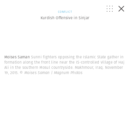
CONFLICT
Kurdish Offensive in Sinjar
Moises Saman
Sunni fighters opposing the Islamic State gather in
formation along the front line near the IS-controlled village of Haj
Ali in the southern Mosul countryside. Makhmour, Iraq. November
19, 2015.
© Moises Saman | Magnum Photos