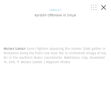
CONFLICT
Kurdish Offensive in Sinjar
Moises Saman
Sunni fighters opposing the Islamic State gather in
formation along the front line near the IS-controlled village of Haj
Ali in the southern Mosul countryside. Makhmour, Iraq. November
19, 2015.
© Moises Saman | Magnum Photos