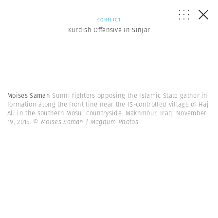
CONFLICT
Kurdish Offensive in Sinjar
Moises Saman
Sunni fighters opposing the Islamic State gather in
formation along the front line near the IS-controlled village of Haj
Ali in the southern Mosul countryside. Makhmour, Iraq. November
19, 2015.
© Moises Saman | Magnum Photos