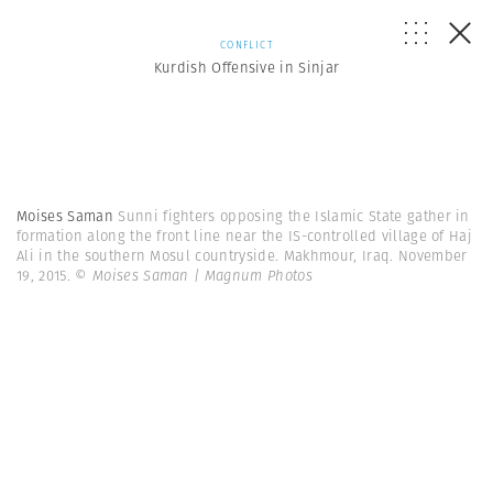
CONFLICT
Kurdish Offensive in Sinjar
Moises Saman
Sunni fighters opposing the Islamic State gather in
formation along the front line near the IS-controlled village of Haj
Ali in the southern Mosul countryside. Makhmour, Iraq. November
19, 2015.
© Moises Saman | Magnum Photos