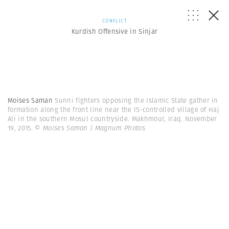
CONFLICT
Kurdish Offensive in Sinjar
Moises Saman
Sunni fighters opposing the Islamic State gather in
formation along the front line near the IS-controlled village of Haj
Ali in the southern Mosul countryside. Makhmour, Iraq. November
19, 2015.
© Moises Saman | Magnum Photos