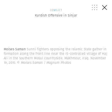
CONFLICT
Kurdish Offensive in Sinjar
Moises Saman
Sunni fighters opposing the Islamic State gather in
formation along the front line near the IS-controlled village of Haj
Ali in the southern Mosul countryside. Makhmour, Iraq. November
19, 2015.
© Moises Saman | Magnum Photos