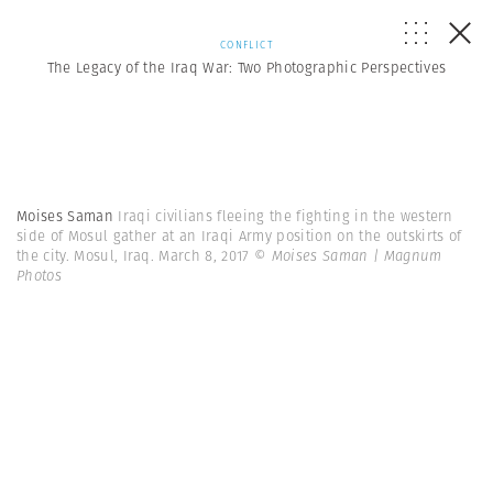
CONFLICT
The Legacy of the Iraq War: Two Photographic Perspectives
Moises Saman
Iraqi civilians fleeing the fighting in the western
side of Mosul gather at an Iraqi Army position on the outskirts of
the city. Mosul, Iraq. March 8, 2017
© Moises Saman | Magnum
Photos