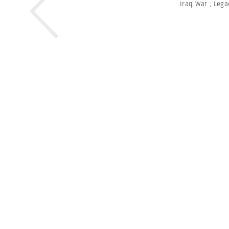
Iraq War
,
Lega