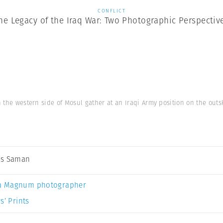
CONFLICT
he Legacy of the Iraq War: Two Photographic Perspectiv
in the western side of Mosul gather at an Iraqi Army position on the outsk
es Saman
a Magnum photographer
s’ Prints