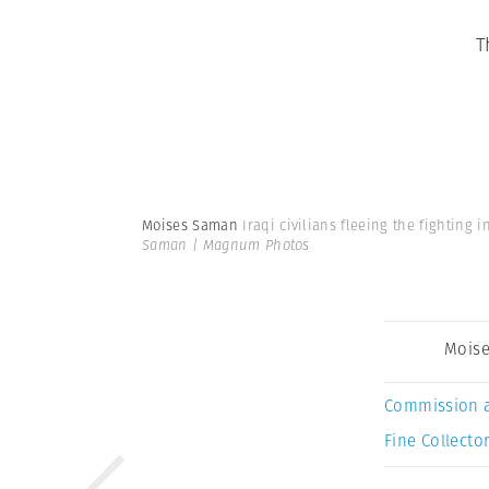
T
Moises Saman
Iraqi civilians fleeing the fighting 
Saman | Magnum Photos
Mois
Commission 
Fine Collector