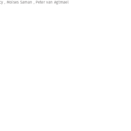
cy
,
Moises Saman
,
Peter van Agtmael