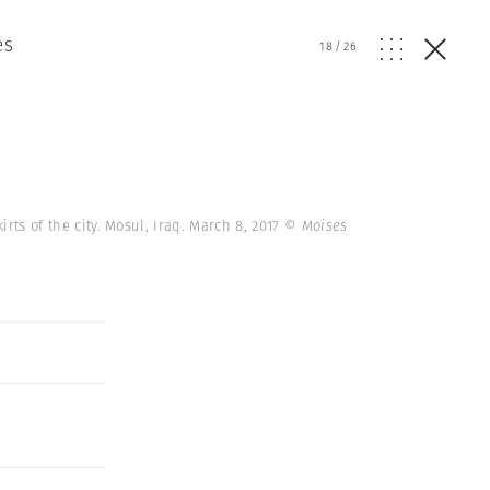
es
18
/
26
irts of the city. Mosul, Iraq. March 8, 2017
© Moises