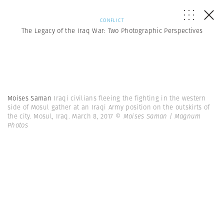
CONFLICT
The Legacy of the Iraq War: Two Photographic Perspectives
Moises Saman
Iraqi civilians fleeing the fighting in the western
side of Mosul gather at an Iraqi Army position on the outskirts of
the city. Mosul, Iraq. March 8, 2017
© Moises Saman | Magnum
Photos