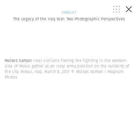
CONFLICT
The Legacy of the Iraq War: Two Photographic Perspectives
Moises Saman
Iraqi civilians fleeing the fighting in the western
side of Mosul gather at an Iraqi Army position on the outskirts of
the city. Mosul, Iraq. March 8, 2017
© Moises Saman | Magnum
Photos