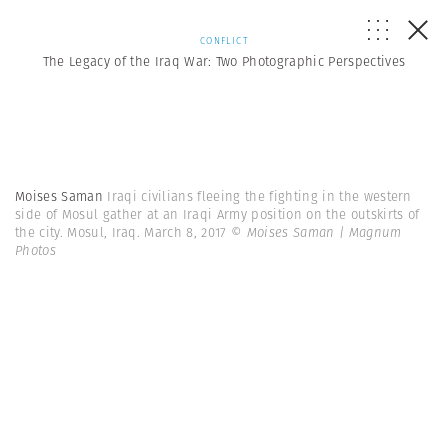
CONFLICT
The Legacy of the Iraq War: Two Photographic Perspectives
Moises Saman
Iraqi civilians fleeing the fighting in the western
side of Mosul gather at an Iraqi Army position on the outskirts of
the city. Mosul, Iraq. March 8, 2017
© Moises Saman | Magnum
Photos