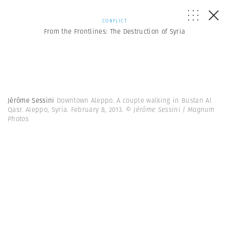
CONFLICT
From the Frontlines: The Destruction of Syria
Jérôme Sessini
Downtown Aleppo. A couple walking in Bustan Al
Qasr. Aleppo, Syria. February 8, 2013.
© Jérôme Sessini | Magnum
Photos