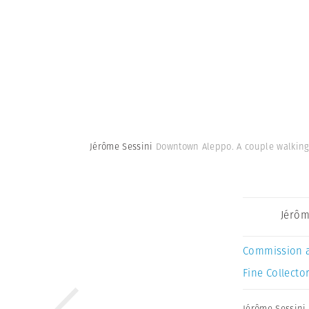
Jérôme Sessini
Downtown Aleppo. A couple walking i
Jérôm
Commission 
Fine Collector
Jérôme Sessini