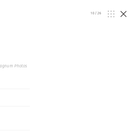
10
/
26
Magnum Photos