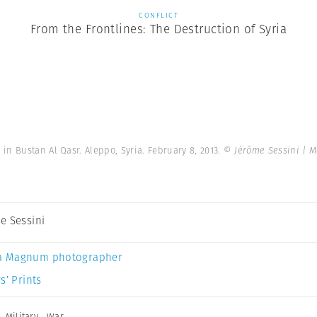
CONFLICT
From the Frontlines: The Destruction of Syria
n Bustan Al Qasr. Aleppo, Syria. February 8, 2013.
© Jérôme Sessini | 
e Sessini
a Magnum photographer
s’ Prints
,
Military
,
War