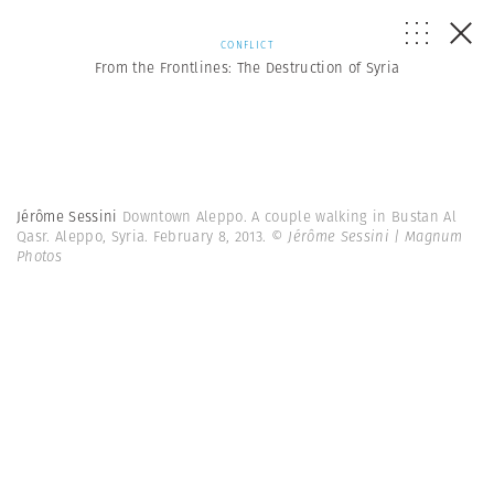
CONFLICT
From the Frontlines: The Destruction of Syria
Jérôme Sessini
Downtown Aleppo. A couple walking in Bustan Al
Qasr. Aleppo, Syria. February 8, 2013.
© Jérôme Sessini | Magnum
Photos