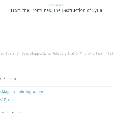
CONFLICT
From the Frontlines: The Destruction of Syria
n Bustan Al Qasr. Aleppo, Syria. February 8, 2013.
© Jérôme Sessini | 
e Sessini
a Magnum photographer
s’ Prints
,
Military
,
War