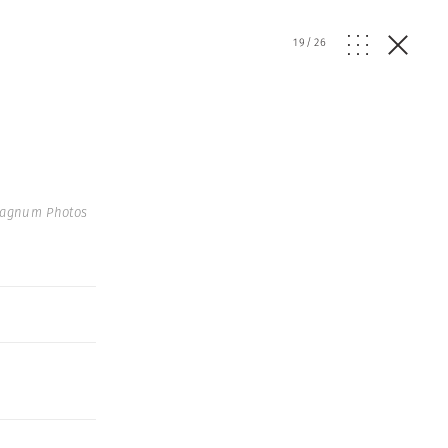
19
/
26
Magnum Photos