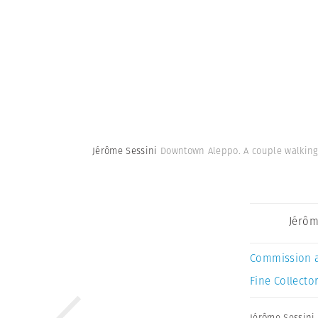
Jérôme Sessini
Downtown Aleppo. A couple walking i
Jérôm
Commission 
Fine Collector
Jérôme Sessini