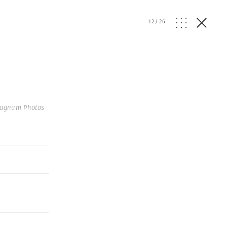
12
/
26
Magnum Photos