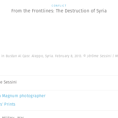
CONFLICT
From the Frontlines: The Destruction of Syria
n Bustan Al Qasr. Aleppo, Syria. February 8, 2013.
© Jérôme Sessini | 
e Sessini
a Magnum photographer
s’ Prints
,
Military
,
War