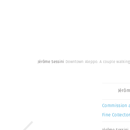
Jérôme Sessini
Downtown Aleppo. A couple walking i
Jérôm
Commission 
Fine Collector
Jérôme Sessini