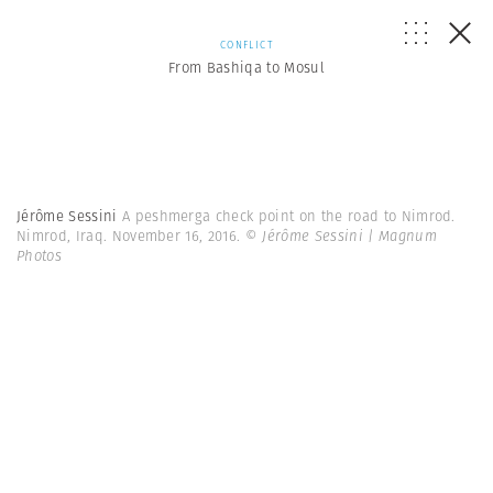
CONFLICT
From Bashiqa to Mosul
Jérôme Sessini
A peshmerga check point on the road to Nimrod.
Nimrod, Iraq. November 16, 2016.
© Jérôme Sessini | Magnum
Photos