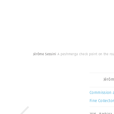
Jérôme Sessini
A peshmerga check point on the roa
Jérôm
Commission 
Fine Collector
2016
,
Bashiqa