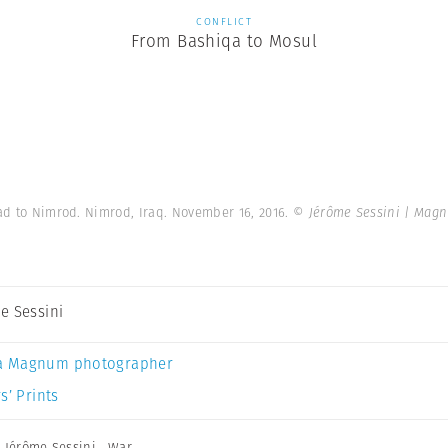
CONFLICT
From Bashiqa to Mosul
d to Nimrod. Nimrod, Iraq. November 16, 2016.
© Jérôme Sessini | Mag
e Sessini
a Magnum photographer
s’ Prints
,
Jérôme Sessini
,
War