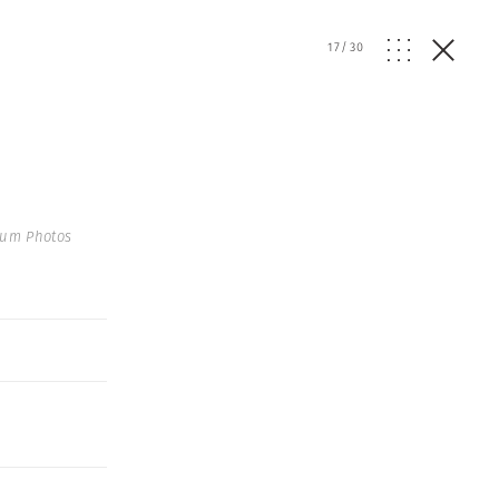
17
/
30
num Photos