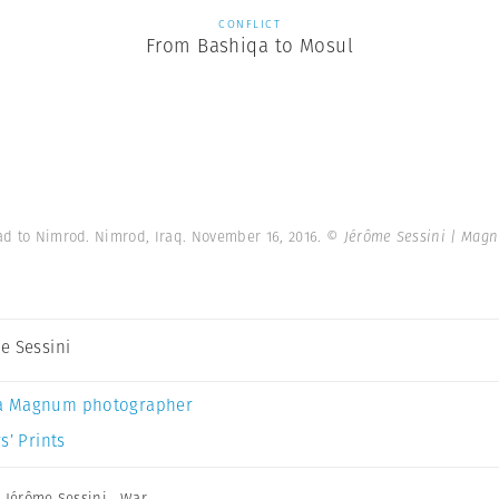
CONFLICT
From Bashiqa to Mosul
d to Nimrod. Nimrod, Iraq. November 16, 2016.
© Jérôme Sessini | Mag
e Sessini
a Magnum photographer
s’ Prints
,
Jérôme Sessini
,
War