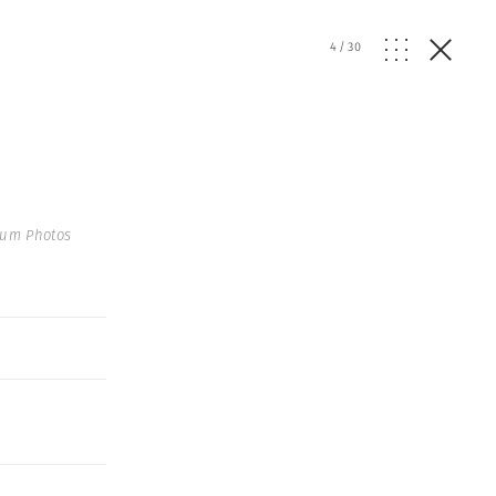
4
/
30
num Photos