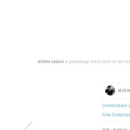
Jérôme Sessini
A peshmerga check point on the roa
Jérôm
Commission 
Fine Collector
2016
,
Bashiqa