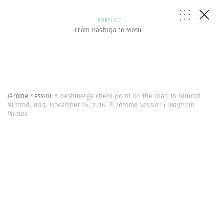
CONFLICT
From Bashiqa to Mosul
Jérôme Sessini
A peshmerga check point on the road to Nimrod.
Nimrod, Iraq. November 16, 2016.
© Jérôme Sessini | Magnum
Photos