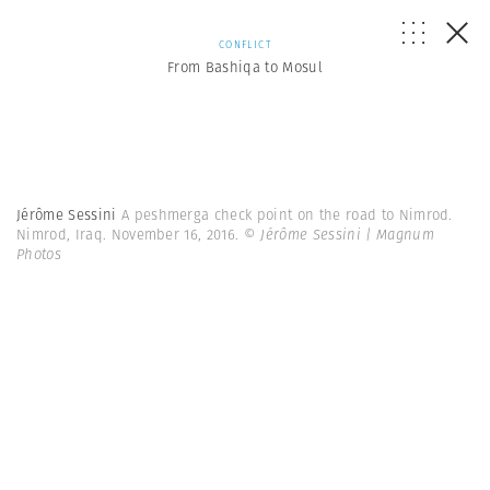
CONFLICT
From Bashiqa to Mosul
Jérôme Sessini
A peshmerga check point on the road to Nimrod.
Nimrod, Iraq. November 16, 2016.
© Jérôme Sessini | Magnum
Photos