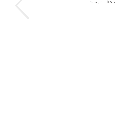
1994
,
Black & 