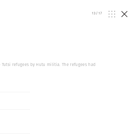
13
/
17
0 Tutsi refugees by Hutu militia. The refugees had