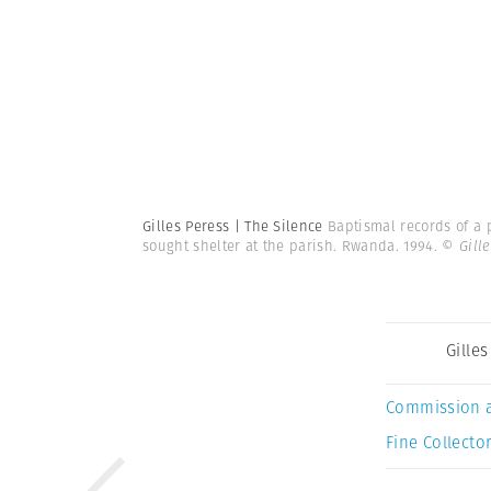
Gilles Peress | The Silence
Baptismal records of a 
sought shelter at the parish. Rwanda. 1994.
© Gill
Gille
Commission 
Fine Collector