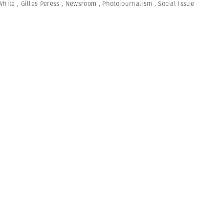
White
,
Gilles Peress
,
Newsroom
,
Photojournalism
,
Social Issue