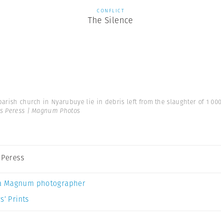
CONFLICT
The Silence
parish church in Nyarubuye lie in debris left from the slaughter of 1 00
es Peress | Magnum Photos
s Peress
a Magnum photographer
s’ Prints