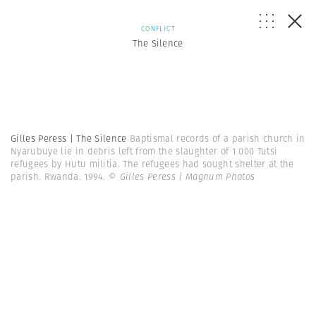
CONFLICT
The Silence
Gilles Peress | The Silence
Baptismal records of a parish church in
Nyarubuye lie in debris left from the slaughter of 1 000 Tutsi
refugees by Hutu militia. The refugees had sought shelter at the
parish. Rwanda. 1994.
© Gilles Peress | Magnum Photos