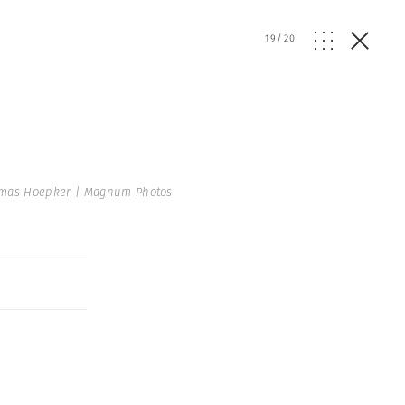
19
/
20
mas Hoepker | Magnum Photos