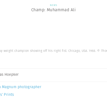
NEWS
Champ: Muhammad Ali
 weight champion showing off his right fist. Chicago, USA. 1966.
© Tho
as Hoepker
a Magnum photographer
s’ Prints