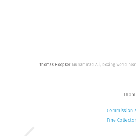
Thomas Hoepker
Muhammad Ali, boxing world heavy
Thom
Commission 
Fine Collector