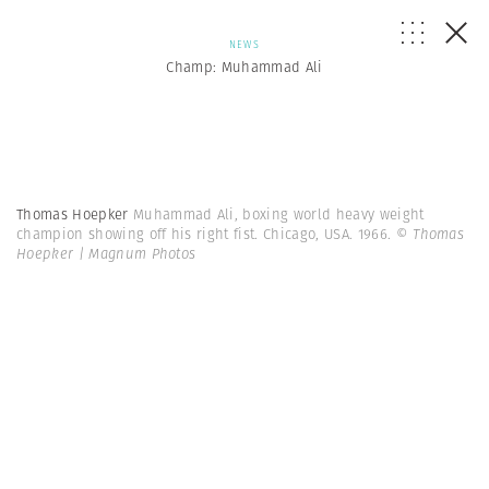
NEWS
Champ: Muhammad Ali
Thomas Hoepker
Muhammad Ali, boxing world heavy weight
champion showing off his right fist. Chicago, USA. 1966.
© Thomas
Hoepker | Magnum Photos