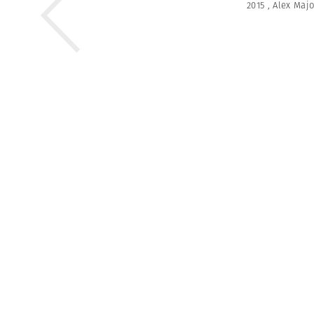
2015
,
Alex Majo