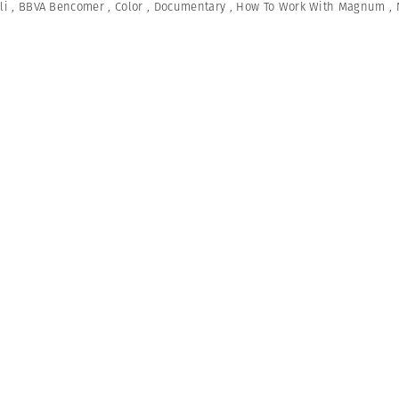
li
,
BBVA Bencomer
,
Color
,
Documentary
,
How To Work With Magnum
,