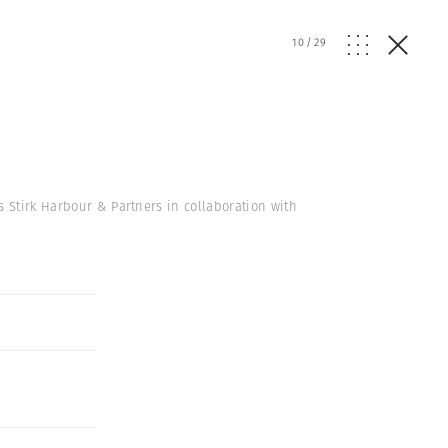
10
/
29
s Stirk Harbour & Partners in collaboration with