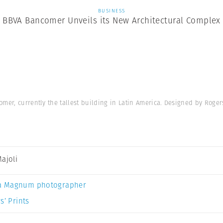
BUSINESS
BBVA Bancomer Unveils its New Architectural Complex
mer, currently the tallest building in Latin America. Designed by Roger
Majoli
a Magnum photographer
s’ Prints