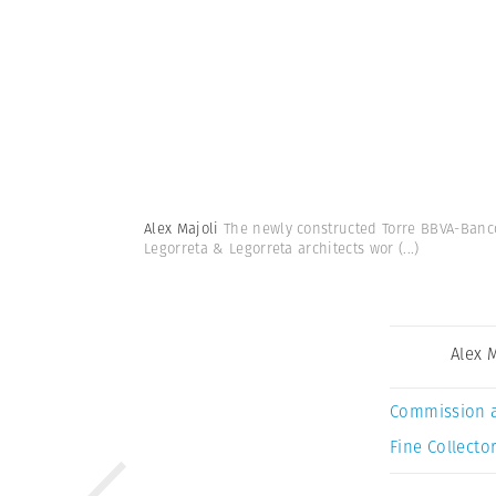
Alex Majoli
The newly constructed Torre BBVA-Banco
Legorreta & Legorreta architects wor
(...)
Alex 
Commission 
Fine Collector