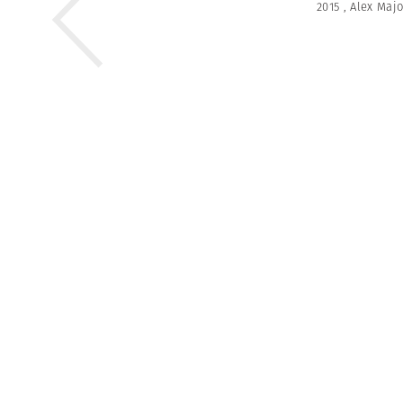
2015
,
Alex Majo