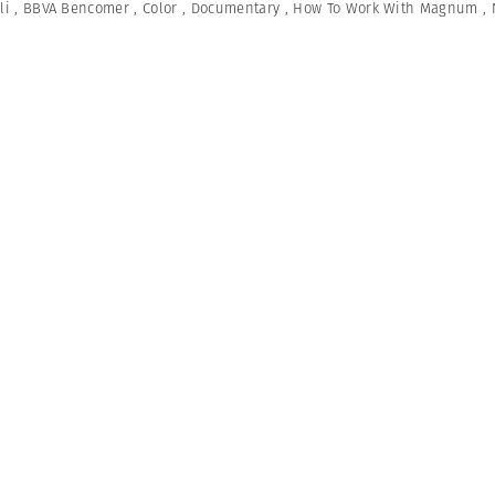
li
,
BBVA Bencomer
,
Color
,
Documentary
,
How To Work With Magnum
,