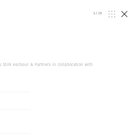
5
/
29
s Stirk Harbour & Partners in collaboration with