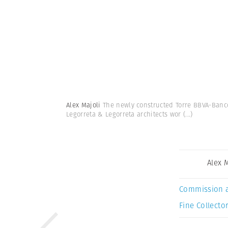
Alex Majoli
The newly constructed Torre BBVA-Banco
Legorreta & Legorreta architects wor
(...)
Alex 
Commission 
Fine Collector