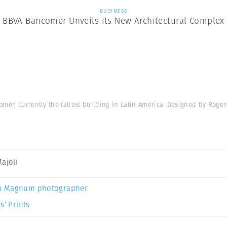
BUSINESS
BBVA Bancomer Unveils its New Architectural Complex
mer, currently the tallest building in Latin America. Designed by Roger
Majoli
a Magnum photographer
s’ Prints