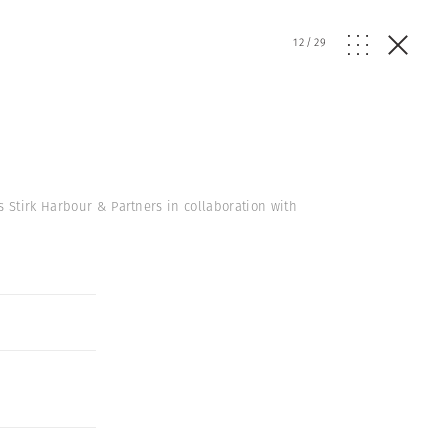
12
/
29
s Stirk Harbour & Partners in collaboration with