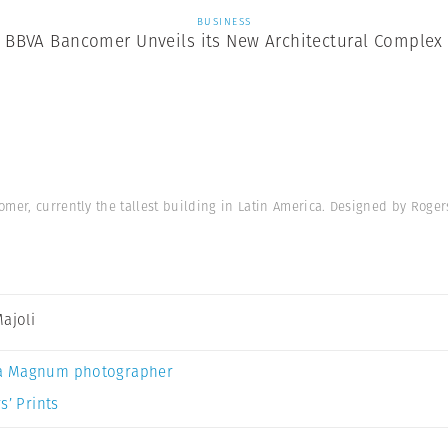
BUSINESS
BBVA Bancomer Unveils its New Architectural Complex
mer, currently the tallest building in Latin America. Designed by Roger
Majoli
a Magnum photographer
s’ Prints