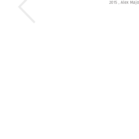
2015
,
Alex Majo