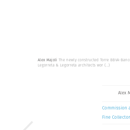
Alex Majoli
The newly constructed Torre BBVA-Banco
Legorreta & Legorreta architects wor
(...)
Alex 
Commission 
Fine Collector