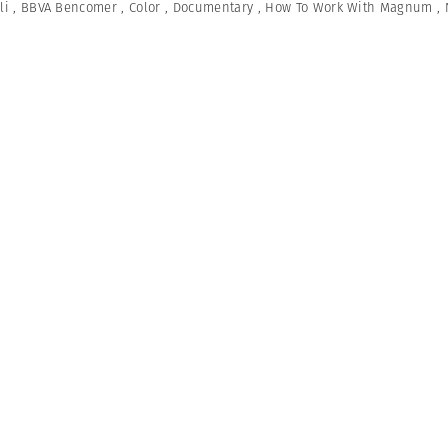
li
,
BBVA Bencomer
,
Color
,
Documentary
,
How To Work With Magnum
,