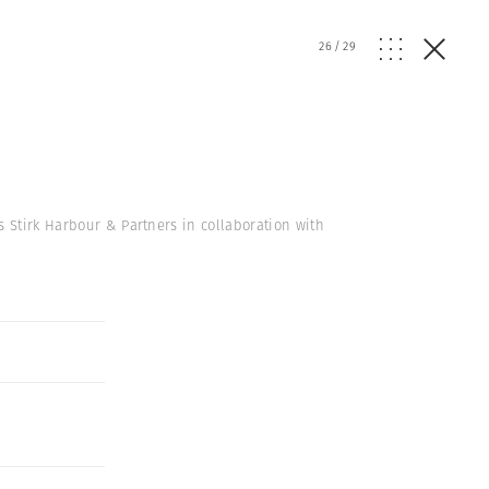
26
/
29
s Stirk Harbour & Partners in collaboration with