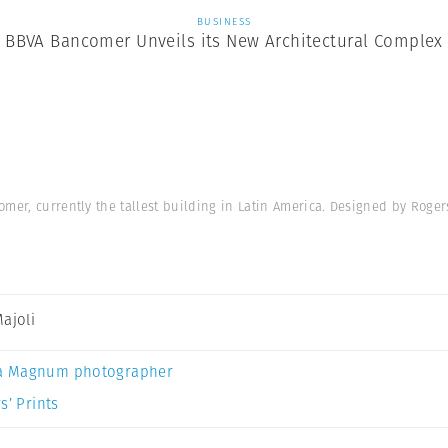
BUSINESS
BBVA Bancomer Unveils its New Architectural Complex
mer, currently the tallest building in Latin America. Designed by Roger
Majoli
a Magnum photographer
s’ Prints