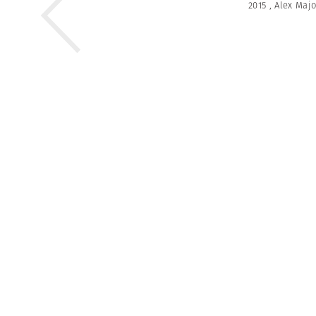
2015
,
Alex Majo