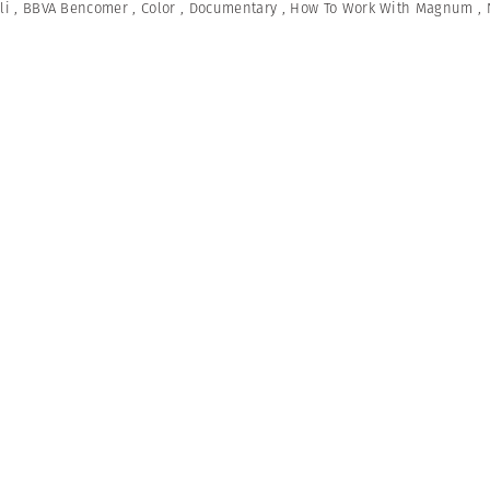
li
,
BBVA Bencomer
,
Color
,
Documentary
,
How To Work With Magnum
,