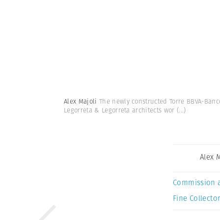
Alex Majoli
The newly constructed Torre BBVA-Banco
Legorreta & Legorreta architects wor
(...)
Alex 
Commission 
Fine Collector