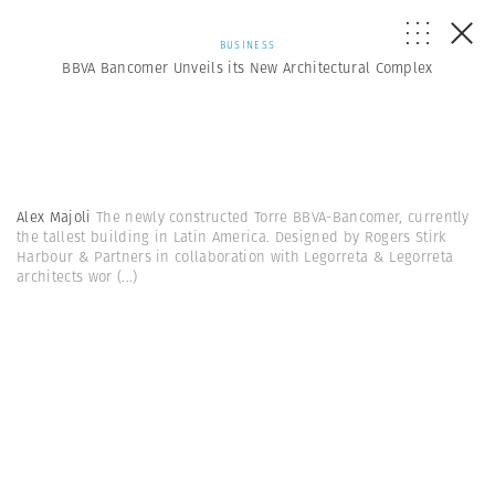
BUSINESS
BBVA Bancomer Unveils its New Architectural Complex
Alex Majoli
The newly constructed Torre BBVA-Bancomer, currently
the tallest building in Latin America. Designed by Rogers Stirk
Harbour & Partners in collaboration with Legorreta & Legorreta
architects wor
(...)