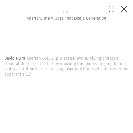
NEWS
Aberfan: The Village That Lost a Generation
David Hurn
Aberfan Coal Slip Disaster. Two surviving children
stand at the top of the hill overlooking the miners digging to find
children still buried in the slag. Over one hundred children in the
apparent s
(...)