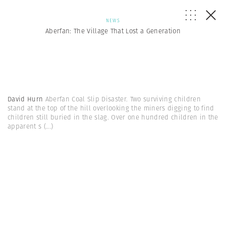
NEWS
Aberfan: The Village That Lost a Generation
David Hurn
Aberfan Coal Slip Disaster. Two surviving children
stand at the top of the hill overlooking the miners digging to find
children still buried in the slag. Over one hundred children in the
apparent s
(...)