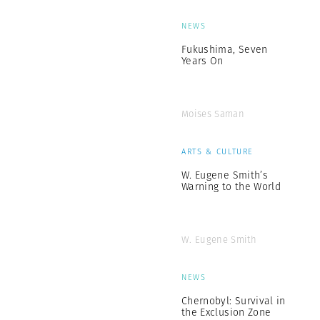
NEWS
Fukushima, Seven
Years On
Moises Saman
ARTS & CULTURE
W. Eugene Smith’s
Warning to the World
W. Eugene Smith
NEWS
Chernobyl: Survival in
the Exclusion Zone