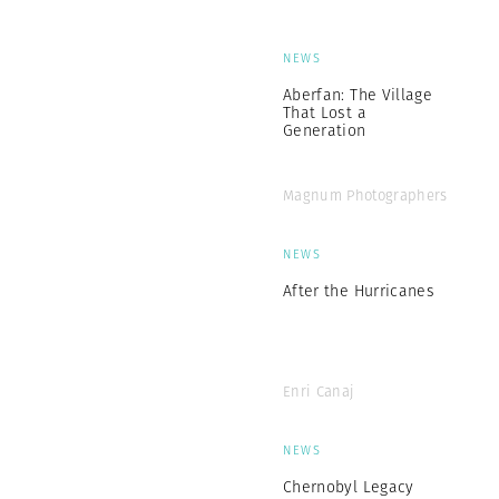
NEWS
Aberfan: The Village
That Lost a
Generation
Magnum Photographers
NEWS
After the Hurricanes
Enri Canaj
NEWS
Chernobyl Legacy