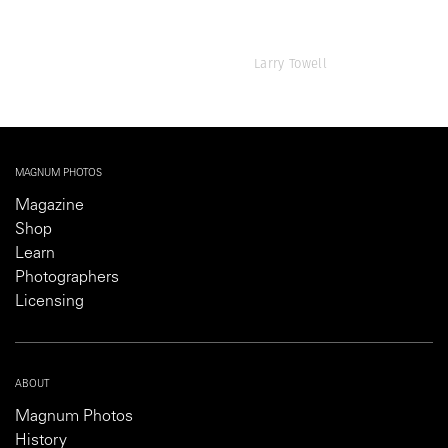
Larry Towell
MAGNUM PHOTOS
Magazine
Shop
Learn
Photographers
Licensing
ABOUT
Magnum Photos
History