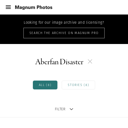
Looking for our image archive and licensing?
SEARCH THE ARCHIVE ON MAGNUM PRO
Aberfan Disaster
ALL (8)
STORIES (8)
FILTER