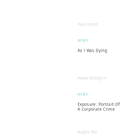
Paul Fusco
NEWS
As I Was Dying
Paolo Pellegrin
NEWS
Exposure: Portrait Of
A Corporate Crime
Raghu Rai