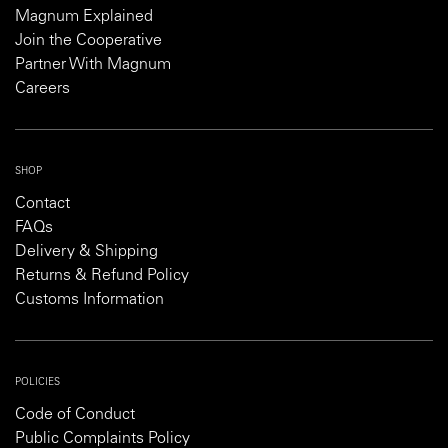
Magnum Explained
Join the Cooperative
Partner With Magnum
Careers
SHOP
Contact
FAQs
Delivery & Shipping
Returns & Refund Policy
Customs Information
POLICIES
Code of Conduct
Public Complaints Policy