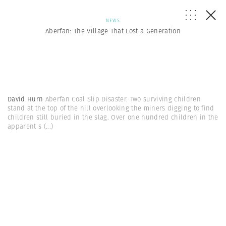
NEWS
Aberfan: The Village That Lost a Generation
David Hurn
Aberfan Coal Slip Disaster. Two surviving children
stand at the top of the hill overlooking the miners digging to find
children still buried in the slag. Over one hundred children in the
apparent s
(...)