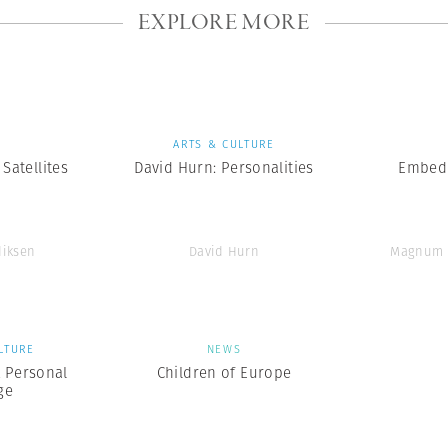
EXPLORE MORE
S
ARTS & CULTURE
Satellites
David Hurn: Personalities
Embedd
diksen
David Hurn
Magnum 
LTURE
NEWS
A Personal
Children of Europe
ge