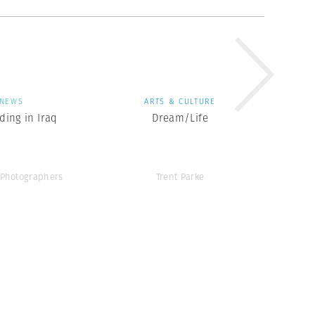
NEWS
ARTS & CULTURE
ing in Iraq
Dream/Life
Photographers
Trent Parke