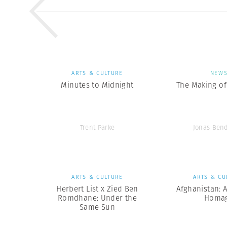
ARTS & CULTURE
NEW
Minutes to Midnight
The Making of 
Trent Parke
Jonas Ben
ARTS & CULTURE
ARTS & CU
Herbert List x Zied Ben
Afghanistan: 
Romdhane: Under the
Homa
Same Sun