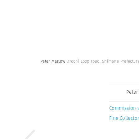
Peter Marlow
Orochi Loop road. Shimane Prefecture
Peter
Commission 
Fine Collector