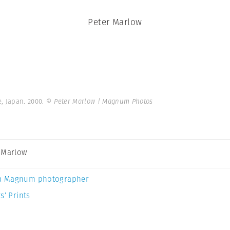
Peter Marlow
, Japan. 2000.
© Peter Marlow | Magnum Photos
 Marlow
a Magnum photographer
s’ Prints