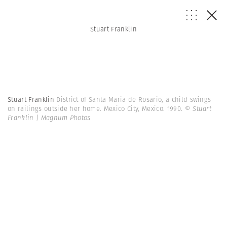
Stuart Franklin
Stuart Franklin
District of Santa Maria de Rosario, a child swings
on railings outside her home. Mexico City, Mexico. 1990.
© Stuart
Franklin | Magnum Photos