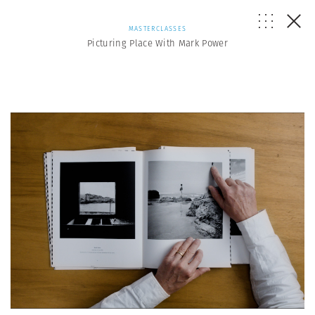
MASTERCLASSES
Picturing Place With Mark Power