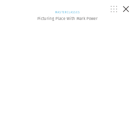
MASTERCLASSES
Picturing Place With Mark Power