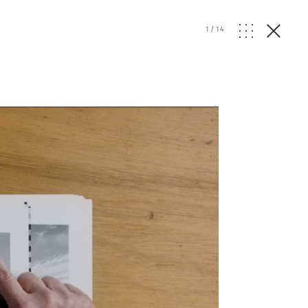
1
/
14