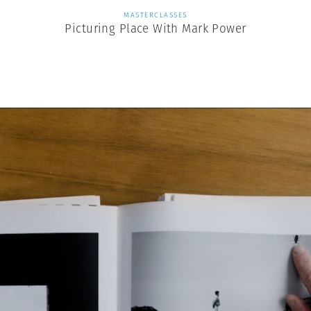
MASTERCLASSES
Picturing Place With Mark Power