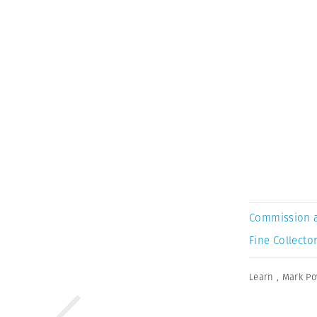
Commission 
Fine Collector
Learn
,
Mark Po