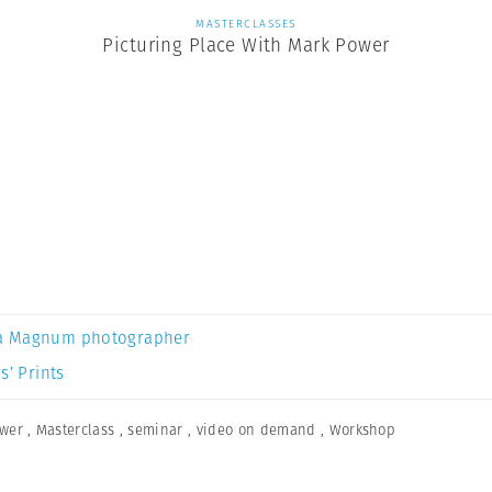
MASTERCLASSES
Picturing Place With Mark Power
a Magnum photographer
s’ Prints
wer
,
Masterclass
,
seminar
,
video on demand
,
Workshop