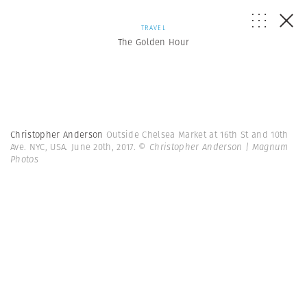
TRAVEL
The Golden Hour
Christopher Anderson
Outside Chelsea Market at 16th St and 10th
Ave. NYC, USA. June 20th, 2017.
© Christopher Anderson | Magnum
Photos