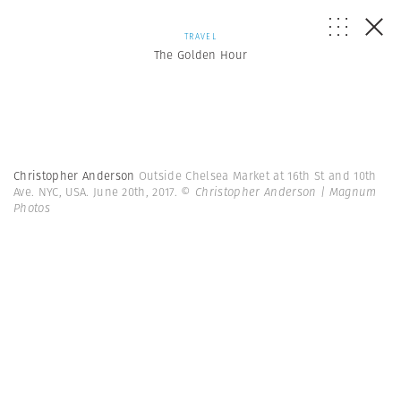
TRAVEL
The Golden Hour
Christopher Anderson
Outside Chelsea Market at 16th St and 10th
Ave. NYC, USA. June 20th, 2017.
© Christopher Anderson | Magnum
Photos